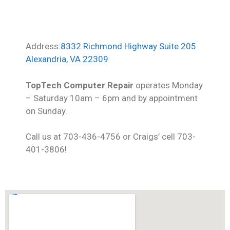
Address:
8332 Richmond Highway Suite 205
Alexandria, VA 22309
TopTech Computer Repair
operates Monday
– Saturday 10am – 6pm and by appointment
on Sunday.
Call us at 703-436-4756 or Craigs’ cell 703-
401-3806!