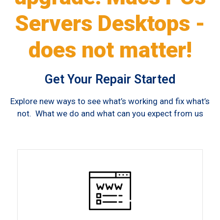
Servers Desktops -
does not matter!
Get Your Repair Started
Explore new ways to see what’s working and fix what’s
not. What we do and what can you expect from us