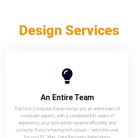
Design Services
An Entire Team
TopTech Computer Repair brings you an entire team of
computer experts; with a combined 55+ years of
experience, your tech will be repaired efficiently and
correctly. If you’re having tech issues – we’re the ones
for you! PC, Mac, Data Recovery, Networking,