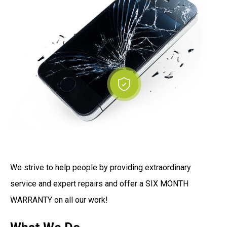
We strive to help people by providing extraordinary
service and expert repairs and offer a SIX MONTH
WARRANTY on all our work!