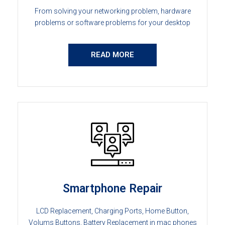
From solving your networking problem, hardware
problems or software problems for your desktop
READ MORE
Smartphone Repair
LCD Replacement, Charging Ports, Home Button,
Volums Buttons, Battery Replacement in mac phones