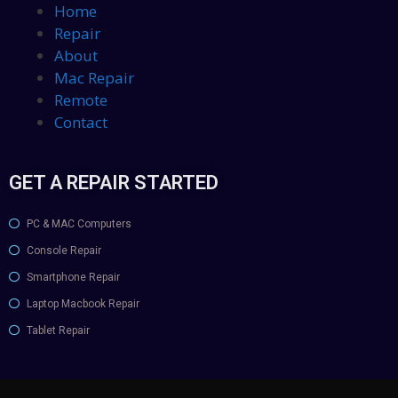
Home
Repair
About
Mac Repair
Remote
Contact
GET A REPAIR STARTED
PC & MAC Computers
Console Repair
Smartphone Repair
Laptop Macbook Repair
Tablet Repair