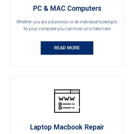
PC & MAC Computers
Whether you are a business or an individual looking to
fix your computer.you can trust us to take care
READ MORE
Laptop Macbook Repair