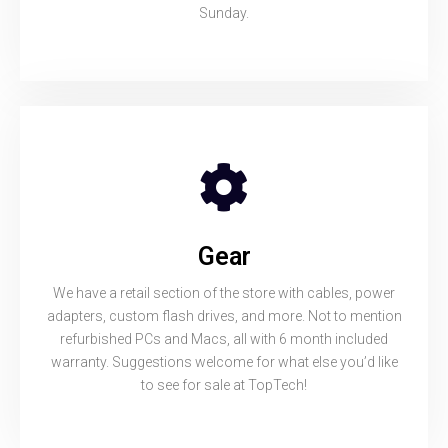
Sunday.
Gear
We have a retail section of the store with cables, power
adapters, custom flash drives, and more. Not to mention
refurbished PCs and Macs, all with 6 month included
warranty. Suggestions welcome for what else you’d like
to see for sale at TopTech!