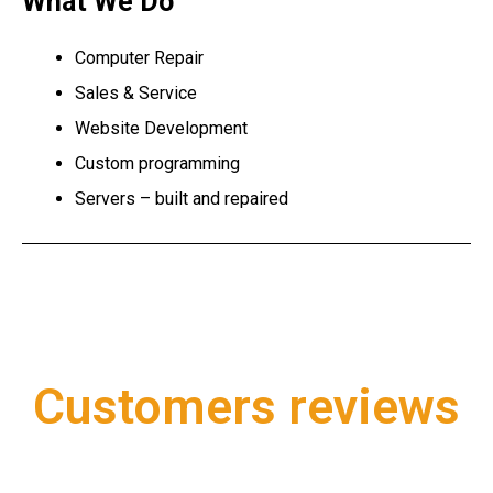
What We Do
Computer Repair
Sales & Service
Website Development
Custom programming
Servers – built and repaired
Customers reviews