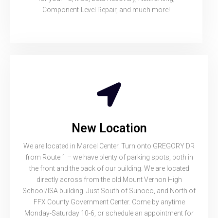
Component-Level Repair, and much more!
New Location
We are located in Marcel Center. Turn onto GREGORY DR
from Route 1 – we have plenty of parking spots, both in
the front and the back of our building. We are located
directly across from the old Mount Vernon High
School/ISA building. Just South of Sunoco, and North of
FFX County Government Center. Come by anytime
Monday-Saturday 10-6, or schedule an appointment for