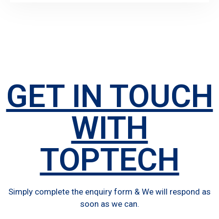
GET IN TOUCH
WITH
TOPTECH
Simply complete the enquiry form & We will respond as
soon as we can.