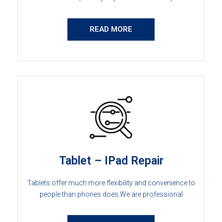
READ MORE
Tablet – IPad Repair
Tablets offer much more flexibility and convenience to
people than phones does.We are professional