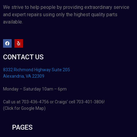
We strive to help people by providing extraordinary service
and expert repairs using only the highest quality parts
available.
CONTACT US
8332 Richmond Highway Suite 205
Alexandria, VA 22309
Monday – Saturday 10am – 6pm
Call us at 703-436-4756 or Craigs’ cell 703-401-3806!
(Click for Google Map)
PAGES