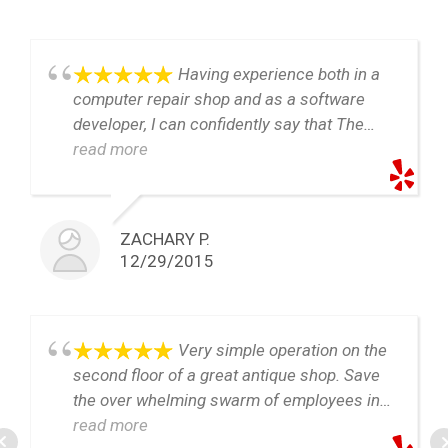
Having experience both in a
computer repair shop and as a software
developer, I can confidently say that The
Eldest Geek is the most honest and fair
read more
computer repair shop you're likely to find in
northern Virginia. If you're not a computer
person and are looking for a shop that's
ZACHARY P.
going to use their knowledge to help you,
12/29/2015
and not cheat you, this is the place.
I recently had work done here on a Macbook
Pro 15" Retina, through the repair several
Very simple operation on the
unexpected problems came up. Craig was
second floor of a great antique shop. Save
easy to communicate with and provided
the over whelming swarm of employees in
consistent updates on the repair. With the
blue shirts, table tops full of the lastest
read more