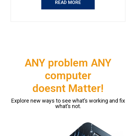
READ MORE
ANY problem ANY
computer
doesnt Matter!
Explore new ways to see what’s working and fix
what’s not.