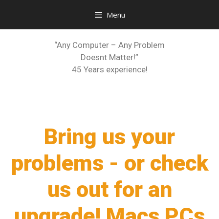
Menu
“Any Computer – Any Problem
Doesnt Matter!”
45 Years experience!
Bring us your
problems - or check
us out for an
upgrade! Macs PCs