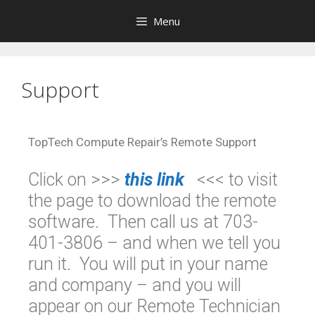
Menu
Support
TopTech Compute Repair’s Remote Support
Click on >>>
this link
<<< to visit
the page to download the remote
software. Then call us at 703-
401-3806 – and when we tell you
run it. You will put in your name
and company – and you will
appear on our Remote Technician