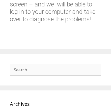
screen – and we will be able to
log in to your computer and take
over to diagnose the problems!
Archives