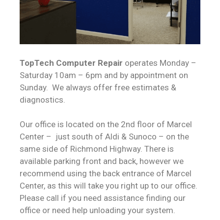
TopTech Computer Repair
operates Monday –
Saturday 10am – 6pm and by appointment on
Sunday. We always offer free estimates &
diagnostics.
Our office is located on the 2nd floor of Marcel
Center – just south of Aldi & Sunoco – on the
same side of Richmond Highway. There is
available parking front and back, however we
recommend using the back entrance of Marcel
Center, as this will take you right up to our office.
Please call if you need assistance finding our
office or need help unloading your system.