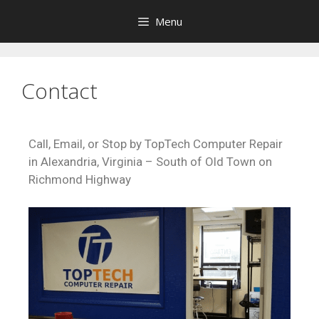
Menu
Contact
Call, Email, or Stop by TopTech Computer Repair
in Alexandria, Virginia – South of Old Town on
Richmond Highway