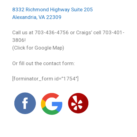
8332 Richmond Highway Suite 205
Alexandria, VA 22309
Call us at 703-436-4756 or Craigs’ cell 703-401-
3806!
(Click for Google Map)
Or fill out the contact form:
[forminator_form id=”1754″]