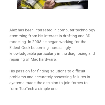
Alex has been interested in computer technology
stemming from his interest in drafting and 3D
modeling. In 2008 he began working for the
Eldest Geek becoming increasingly
knowledgeable particularly in the diagnosing and
repairing of Mac hardware.
His passion for finding solutions to difficult
problems and accurately assessing failures in
systems made the decision to join forces to
form TopTech a simple one.