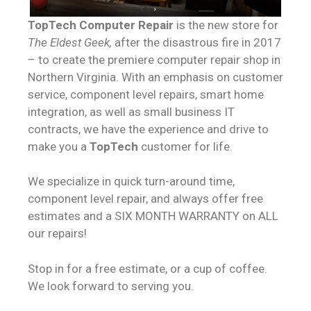
TopTech Computer Repair
is the new store for
The Eldest Geek,
after the disastrous fire in 2017
– to create the premiere computer repair shop in
Northern Virginia. With an emphasis on customer
service, component level repairs, smart home
integration, as well as small business IT
contracts, we have the experience and drive to
make you a
TopTech
customer for life.
We specialize in quick turn-around time,
component level repair, and always offer free
estimates and a SIX MONTH WARRANTY on ALL
our repairs!
Stop in for a free estimate, or a cup of coffee.
We look forward to serving you.