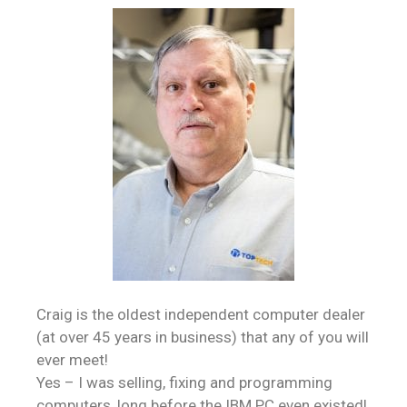
Craig is the oldest independent computer dealer
(at over 45 years in business) that any of you will
ever meet!
Yes – I was selling, fixing and programming
computers, long before the IBM PC even existed!