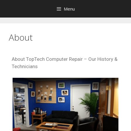
Menu
About
About TopTech Computer Repair – Our History &
Technicians