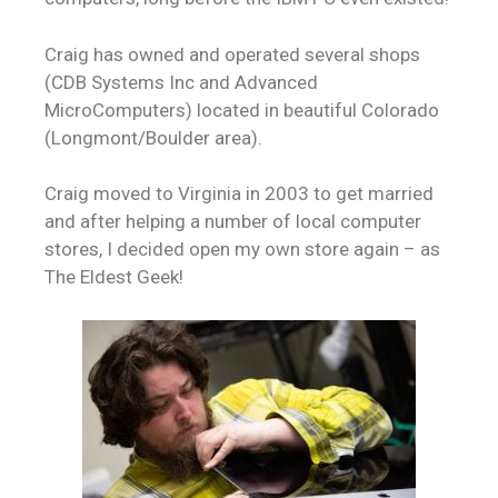
Craig has owned and operated several shops
(CDB Systems Inc and Advanced
MicroComputers) located in beautiful Colorado
(Longmont/Boulder area).
Craig moved to Virginia in 2003 to get married
and after helping a number of local computer
stores, I decided open my own store again – as
The Eldest Geek!