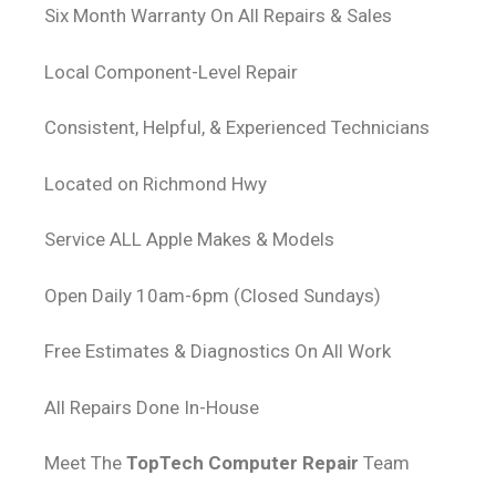
Six Month Warranty On All Repairs & Sales
Local Component-Level Repair
Consistent, Helpful, & Experienced Technicians
Located on Richmond Hwy
Service ALL Apple Makes & Models
Open Daily 10am-6pm (Closed Sundays)
Free Estimates & Diagnostics On All Work
All Repairs Done In-House
Meet The
TopTech Computer Repair
Team